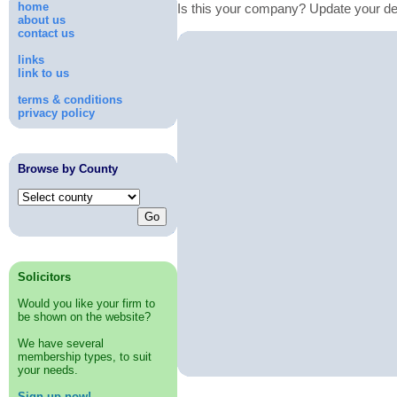
home
Is this your company? Update your de
about us
contact us
links
link to us
terms & conditions
privacy policy
Browse by County
Solicitors
Would you like your firm to
be shown on the website?
We have several
membership types, to suit
your needs.
Sign up now!