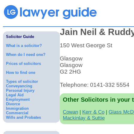
Jain Neil & Rudd
Solicitor Guide
150 West George St
What is a solicitor?
When do I need one?
Glasgow
Prices of solicitors
Glasgow
G2 2HG
How to find one
Types of solicitor
Telephone: 0141-332 5554
Conveyancing
Personal Injury
Legal Aid
Other Solicitors in your 
Employment
Divorce
Immigration
Cowan
|
Kerr & Co
|
Glass McD
Commercial
Wills and Probates
Mackinlay & Suttie