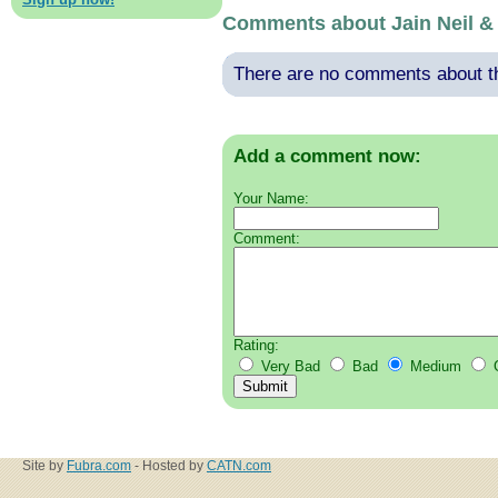
Comments about Jain Neil &
There are no comments about thi
Add a comment now:
Your Name:
Comment:
Rating:
Very Bad
Bad
Medium
Site by
Fubra.com
- Hosted by
CATN.com