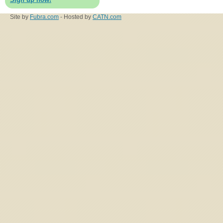
Site by
Fubra.com
- Hosted by
CATN.com