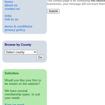
This contact page is for contacting
this websit
home
businesses, your message will not reach them
about us
contact us
links
link to us
terms & conditions
privacy policy
Browse by County
Solicitors
Would you like your firm to
be shown on the website?
We have several
membership types, to suit
your needs.
Sign up now!