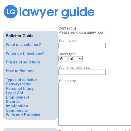
Contact us
Please send us a query now:
Solicitor Guide
Your name:
What is a solicitor?
When do I need one?
Query type:
Prices of solicitors
Your email address:
How to find one
Types of solicitor
Your query:
Conveyancing
Personal Injury
Legal Aid
Employment
Divorce
Immigration
Commercial
Wills and Probates