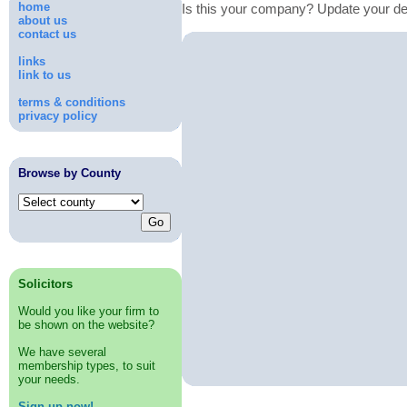
home
Is this your company? Update your de
about us
contact us
links
link to us
terms & conditions
privacy policy
Browse by County
Solicitors
Would you like your firm to
be shown on the website?
We have several
membership types, to suit
your needs.
Sign up now!