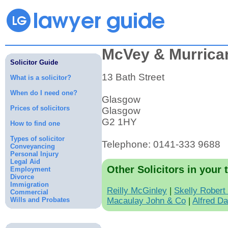
McVey & Murrica
Solicitor Guide
13 Bath Street
What is a solicitor?
When do I need one?
Glasgow
Prices of solicitors
Glasgow
G2 1HY
How to find one
Types of solicitor
Telephone: 0141-333 9688
Conveyancing
Personal Injury
Legal Aid
Other Solicitors in your 
Employment
Divorce
Immigration
Reilly McGinley
|
Skelly Robert
Commercial
Wills and Probates
Macaulay John & Co
|
Alfred D