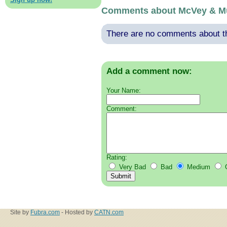
Comments about McVey & Mu
There are no comments about thi
Add a comment now:
Your Name:
Comment:
Rating:
Very Bad
Bad
Medium
Site by
Fubra.com
- Hosted by
CATN.com