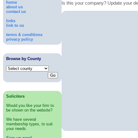
home
Is this your company? Update your de
about us
contact us
links
link to us
terms & conditions
privacy policy
Browse by County
Solicitors
Would you like your firm to
be shown on the website?
We have several
membership types, to suit
your needs.
Sign up now!