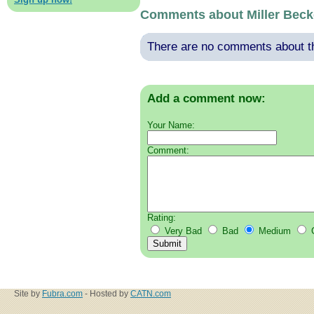
Comments about Miller Beck
There are no comments about thi
Add a comment now:
Your Name:
Comment:
Rating:
Very Bad
Bad
Medium
Site by
Fubra.com
- Hosted by
CATN.com