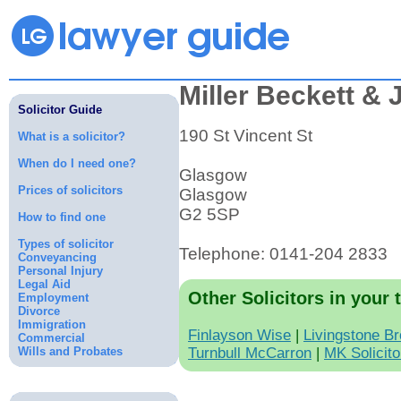
Miller Beckett &
Solicitor Guide
190 St Vincent St
What is a solicitor?
When do I need one?
Glasgow
Prices of solicitors
Glasgow
G2 5SP
How to find one
Types of solicitor
Telephone: 0141-204 2833
Conveyancing
Personal Injury
Legal Aid
Other Solicitors in your 
Employment
Divorce
Immigration
Finlayson Wise
|
Livingstone B
Commercial
Wills and Probates
Turnbull McCarron
|
MK Solicito