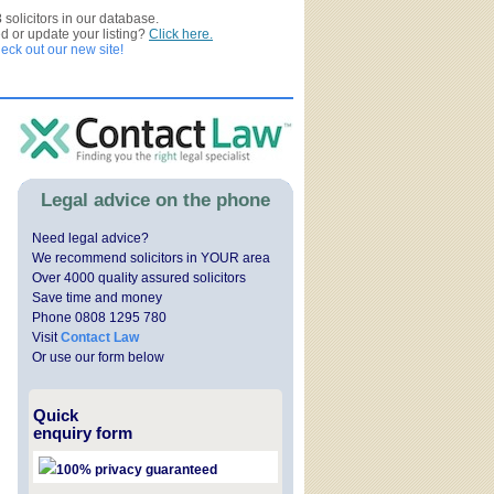
3
solicitors in our database.
ed or update your listing?
Click here.
ck out our new site!
Legal advice on the phone
Need legal advice?
We recommend solicitors in YOUR area
Over 4000 quality assured solicitors
Save time and money
Phone 0808 1295 780
Visit
Contact Law
Or use our form below
Quick
enquiry form
100% privacy guaranteed