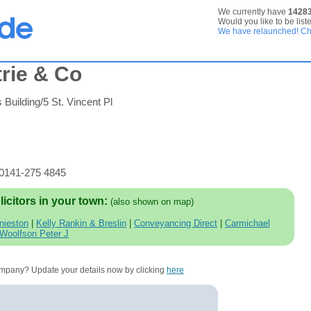
We currently have
1428
Would you like to be list
We have relaunched! Che
rie & Co
 Building/5 St. Vincent Pl
 0141-275 4845
licitors in your town:
(also shown on map)
nieston
|
Kelly Rankin & Breslin
|
Conveyancing Direct
|
Carmichael
Woolfson Peter J
company? Update your details now by clicking
here