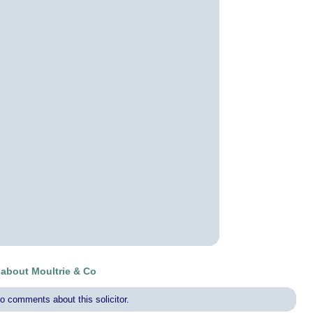
about Moultrie & Co
o comments about this solicitor.