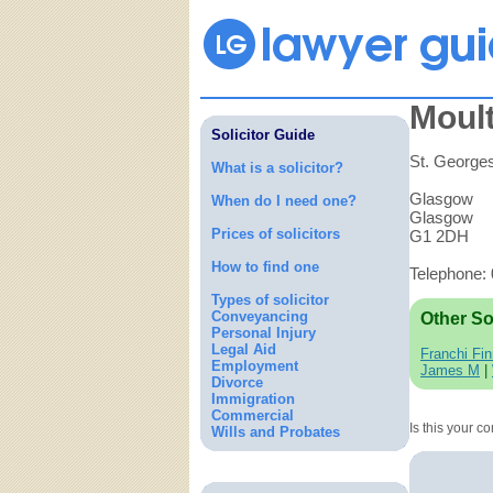
Moult
Solicitor Guide
St. Georges
What is a solicitor?
Glasgow
When do I need one?
Glasgow
Prices of solicitors
G1 2DH
How to find one
Telephone:
Types of solicitor
Conveyancing
Other So
Personal Injury
Legal Aid
Franchi Fin
Employment
James M
|
Divorce
Immigration
Commercial
Is this your 
Wills and Probates