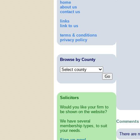
home
about us
contact us
links
link to us
terms & conditions
privacy policy
Browse by County
Solicitors
Would you like your firm to
be shown on the website?
We have several
Comments 
membership types, to suit
your needs.
There are n
Sign up now!