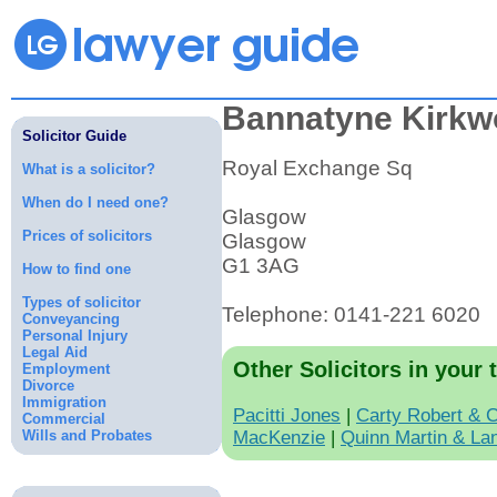
Bannatyne Kirkw
Solicitor Guide
Royal Exchange Sq
What is a solicitor?
When do I need one?
Glasgow
Prices of solicitors
Glasgow
G1 3AG
How to find one
Types of solicitor
Telephone: 0141-221 6020
Conveyancing
Personal Injury
Legal Aid
Other Solicitors in your 
Employment
Divorce
Immigration
Pacitti Jones
|
Carty Robert & 
Commercial
Wills and Probates
MacKenzie
|
Quinn Martin & La