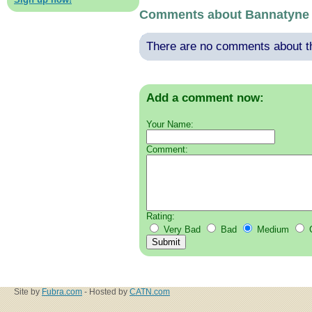
Comments about Bannatyne 
There are no comments about thi
Add a comment now:
Your Name:
Comment:
Rating:
Very Bad
Bad
Medium
Site by
Fubra.com
- Hosted by
CATN.com