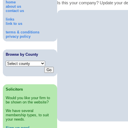
home
Is this your company? Update your de
about us
contact us
links
link to us
terms & conditions
privacy policy
Browse by County
Solicitors
Would you like your firm to
be shown on the website?
We have several
membership types, to suit
your needs.
Sign up now!