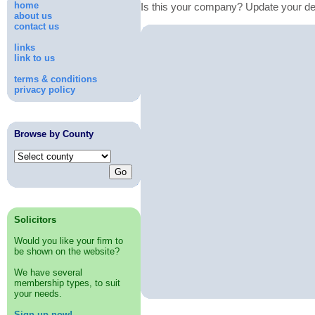
home
Is this your company? Update your de
about us
contact us
links
link to us
terms & conditions
privacy policy
Browse by County
Solicitors
Would you like your firm to
be shown on the website?
We have several
membership types, to suit
your needs.
Sign up now!