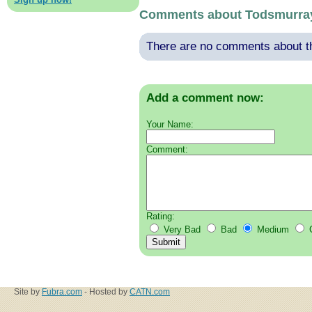
Comments about Todsmurra
There are no comments about thi
Add a comment now:
Your Name:
Comment:
Rating:
Very Bad
Bad
Medium
Site by
Fubra.com
- Hosted by
CATN.com