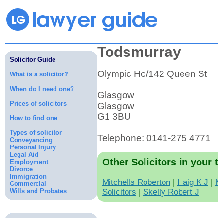
Todsmurray
Solicitor Guide
Olympic Ho/142 Queen St
What is a solicitor?
When do I need one?
Glasgow
Prices of solicitors
Glasgow
G1 3BU
How to find one
Types of solicitor
Telephone: 0141-275 4771
Conveyancing
Personal Injury
Legal Aid
Other Solicitors in your 
Employment
Divorce
Immigration
Mitchells Roberton
|
Haig K J
|
Commercial
Wills and Probates
Solicitors
|
Skelly Robert J