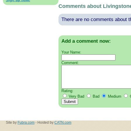
Comments about Livingston
There are no comments about thi
Add a comment now:
Your Name:
Comment:
Rating:
Very Bad
Bad
Medium
Site by
Fubra.com
- Hosted by
CATN.com