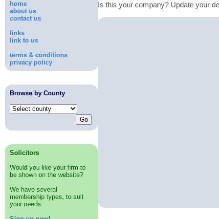
home
Is this your company? Update your de
about us
contact us
links
link to us
terms & conditions
privacy policy
Browse by County
Solicitors
Would you like your firm to
be shown on the website?
We have several
membership types, to suit
your needs.
Sign up now!