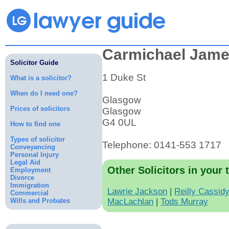
Carmichael Jam
Solicitor Guide
1 Duke St
What is a solicitor?
When do I need one?
Glasgow
Prices of solicitors
Glasgow
G4 0UL
How to find one
Types of solicitor
Telephone: 0141-553 1717
Conveyancing
Personal Injury
Legal Aid
Other Solicitors in your 
Employment
Divorce
Immigration
Lawrie Jackson
|
Reilly Cassid
Commercial
Wills and Probates
MacLachlan
|
Tods Murray