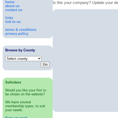
home
Is this your company? Update your de
about us
contact us
links
link to us
terms & conditions
privacy policy
Browse by County
Solicitors
Would you like your firm to
be shown on the website?
We have several
membership types, to suit
your needs.
Sign up now!