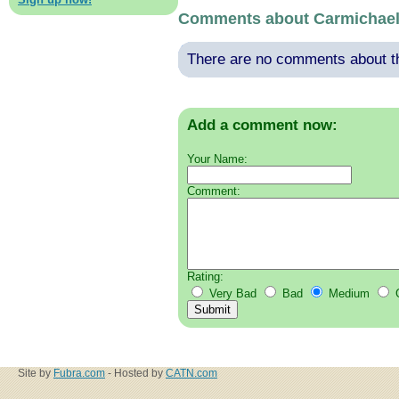
Comments about Carmichae
There are no comments about thi
Add a comment now:
Your Name:
Comment:
Rating:
Very Bad
Bad
Medium
Site by
Fubra.com
- Hosted by
CATN.com