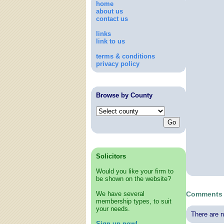
home
about us
contact us
links
link to us
terms & conditions
privacy policy
Browse by County
Solicitors
Would you like your firm to
be shown on the website?
We have several
Comments 
membership types, to suit
your needs.
There are n
Sign up now!