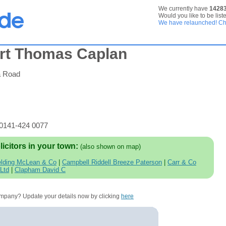
We currently have
1428
Would you like to be list
We have relaunched! Che
rt Thomas Caplan
a Road
 0141-424 0077
licitors in your town:
(also shown on map)
elding McLean & Co
|
Campbell Riddell Breeze Paterson
|
Carr & Co
 Ltd
|
Clapham David C
company? Update your details now by clicking
here