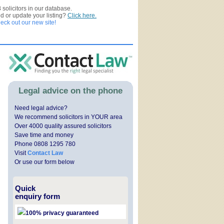
3
solicitors in our database.
ed or update your listing?
Click here.
ck out our new site!
Legal advice on the phone
Need legal advice?
We recommend solicitors in YOUR area
Over 4000 quality assured solicitors
Save time and money
Phone 0808 1295 780
Visit
Contact Law
Or use our form below
Quick
enquiry form
100% privacy guaranteed