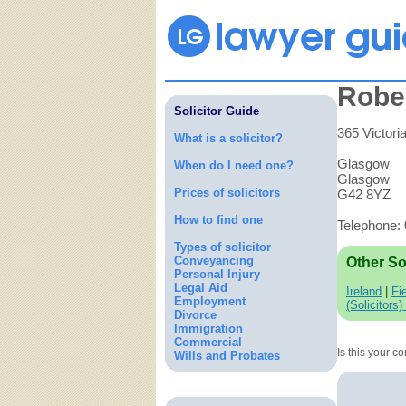
Robe
Solicitor Guide
365 Victori
What is a solicitor?
Glasgow
When do I need one?
Glasgow
Prices of solicitors
G42 8YZ
How to find one
Telephone:
Types of solicitor
Conveyancing
Other So
Personal Injury
Legal Aid
Ireland
|
Fi
Employment
(Solicitors)
Divorce
Immigration
Commercial
Is this your 
Wills and Probates