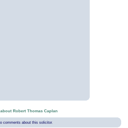
about Robert Thomas Caplan
o comments about this solicitor.