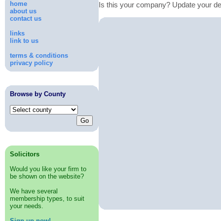
home
Is this your company? Update your de
about us
contact us
links
link to us
terms & conditions
privacy policy
Browse by County
Solicitors
Would you like your firm to
be shown on the website?
We have several
membership types, to suit
your needs.
Sign up now!