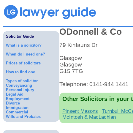
ODonnell & Co
Solicitor Guide
79 Kinfauns Dr
What is a solicitor?
When do I need one?
Glasgow
Prices of solicitors
Glasgow
G15 7TG
How to find one
Types of solicitor
Telephone: 0141-944 1441
Conveyancing
Personal Injury
Legal Aid
Other Solicitors in your 
Employment
Divorce
Immigration
Pinsent Masons
|
Turnbull McC
Commercial
Wills and Probates
McIntosh & MacLachlan