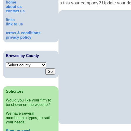
home
Is this your company? Update your de
about us
contact us
links
link to us
terms & conditions
privacy policy
Browse by County
Solicitors
Would you like your firm to
be shown on the website?
We have several
membership types, to suit
your needs.
Sign up now!