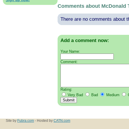
Comments about McDonald 
There are no comments about thi
Add a comment now:
Your Name:
Comment:
Rating:
Very Bad
Bad
Medium
Site by
Fubra.com
- Hosted by
CATN.com