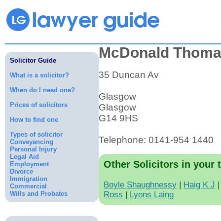
McDonald Thoma
Solicitor Guide
35 Duncan Av
What is a solicitor?
When do I need one?
Glasgow
Prices of solicitors
Glasgow
G14 9HS
How to find one
Types of solicitor
Telephone: 0141-954 1440
Conveyancing
Personal Injury
Legal Aid
Other Solicitors in your 
Employment
Divorce
Immigration
Boyle Shaughnessy
|
Haig K J
Commercial
Wills and Probates
Ross
|
Lyons Laing