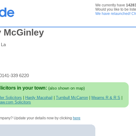
We currently have
1428
Would you like to be list
We have relaunched! Che
y McGinley
 La
 0141-339 6220
licitors in your town:
(also shown on map)
ler Solicitors
|
Hardy Macphail
|
Turnbull McCarron
|
Mearns R & R S
|
law.com Solicitors
company? Update your details now by clicking
here