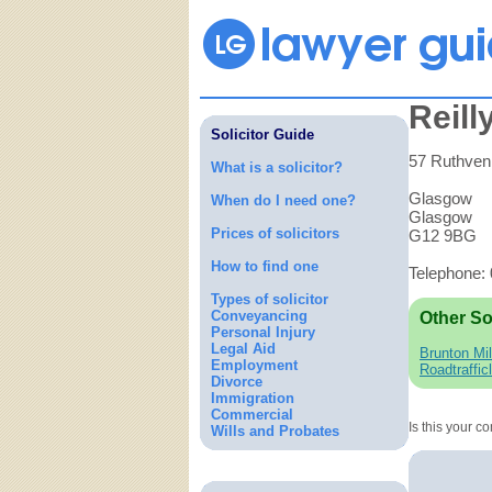
Reill
Solicitor Guide
57 Ruthven
What is a solicitor?
Glasgow
When do I need one?
Glasgow
Prices of solicitors
G12 9BG
How to find one
Telephone:
Types of solicitor
Conveyancing
Other So
Personal Injury
Legal Aid
Brunton Mil
Employment
Roadtraffic
Divorce
Immigration
Commercial
Is this your 
Wills and Probates