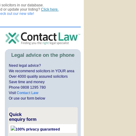
3
solicitors in our database.
ed or update your listing?
Click here.
ck out our new site!
Legal advice on the phone
Need legal advice?
We recommend solicitors in YOUR area
Over 4000 quality assured solicitors
Save time and money
Phone 0808 1295 780
Visit
Contact Law
Or use our form below
Quick
enquiry form
100% privacy guaranteed