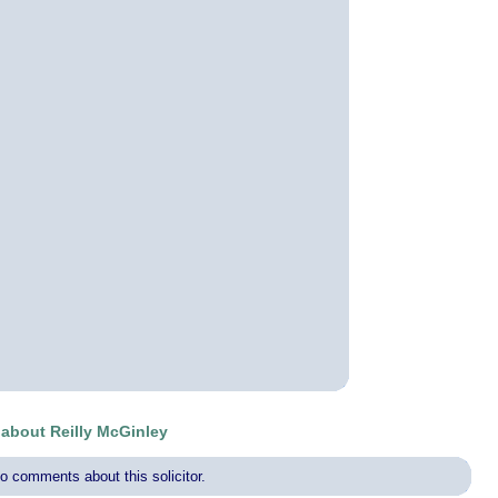
bout Reilly McGinley
o comments about this solicitor.