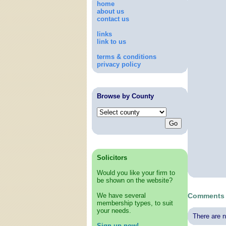
home
about us
contact us
links
link to us
terms & conditions
privacy policy
Browse by County
Solicitors
Would you like your firm to
be shown on the website?
We have several
Comments a
membership types, to suit
your needs.
There are n
Sign up now!