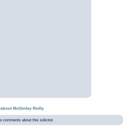
bout McGinley Reilly
o comments about this solicitor.