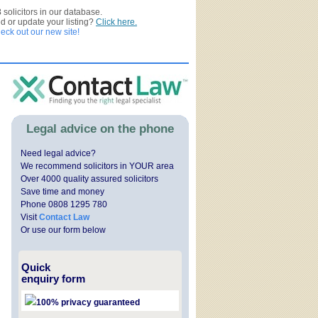
3
solicitors in our database.
ed or update your listing?
Click here.
ck out our new site!
Legal advice on the phone
Need legal advice?
We recommend solicitors in YOUR area
Over 4000 quality assured solicitors
Save time and money
Phone 0808 1295 780
Visit
Contact Law
Or use our form below
Quick
enquiry form
100% privacy guaranteed