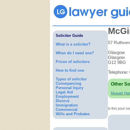
McGin
Solicitor Guide
57 Ruthven
What is a solicitor?
Glasgow
When do I need one?
Glasgow
Prices of solicitors
G12 9BG
How to find one
Telephone:
Types of solicitor
Conveyancing
Other So
Personal Injury
Legal Aid
Mowatt Hal
Employment
Divorce
Immigration
Is this your 
Commercial
Wills and Probates