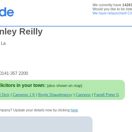
We currently have
1428
Would you like to be list
We have relaunched! Che
ley Reilly
 La
 0141-357 2200
licitors in your town:
(also shown on map)
l Dick
|
Cameron J K
|
Boyle Shaughnessy
|
Cannons
|
Farrell Peter G
company? Update your details now by clicking
here