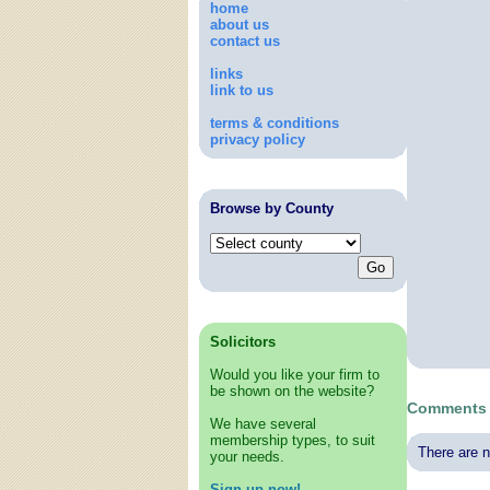
home
about us
contact us
links
link to us
terms & conditions
privacy policy
Browse by County
Solicitors
Would you like your firm to
be shown on the website?
Comments a
We have several
membership types, to suit
There are n
your needs.
Sign up now!