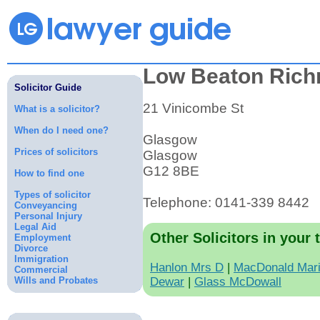
Low Beaton Ric
Solicitor Guide
21 Vinicombe St
What is a solicitor?
When do I need one?
Glasgow
Prices of solicitors
Glasgow
G12 8BE
How to find one
Types of solicitor
Telephone: 0141-339 8442
Conveyancing
Personal Injury
Legal Aid
Other Solicitors in your 
Employment
Divorce
Immigration
Hanlon Mrs D
|
MacDonald Mar
Commercial
Wills and Probates
Dewar
|
Glass McDowall