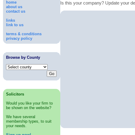
home
Is this your company? Update your de
about us
contact us
links
link to us
terms & conditions
privacy policy
Browse by County
Solicitors
Would you like your firm to
be shown on the website?
We have several
membership types, to suit
your needs.
Sign up now!