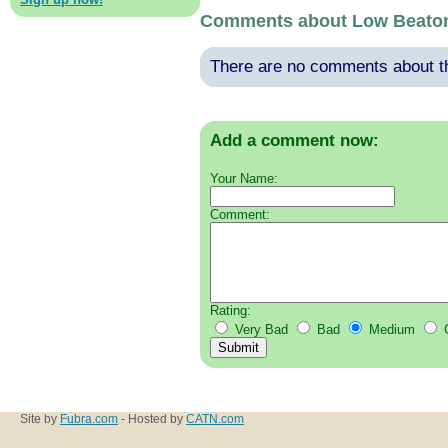
Comments about Low Beato
There are no comments about thi
Add a comment now:
Your Name:
Comment:
Rating:
Very Bad
Bad
Medium
Site by
Fubra.com
- Hosted by
CATN.com