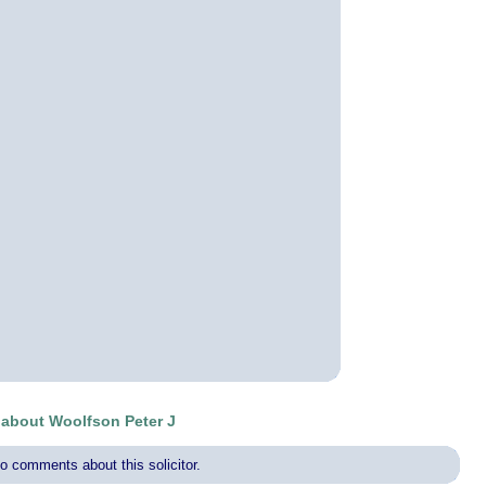
about Woolfson Peter J
o comments about this solicitor.