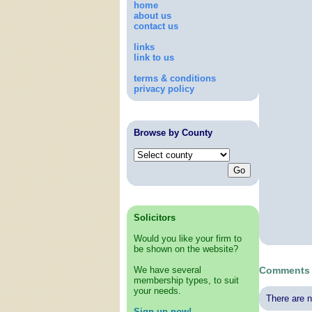
home
about us
contact us
links
link to us
terms & conditions
privacy policy
Browse by County
Solicitors
Would you like your firm to
be shown on the website?
We have several
Comments 
membership types, to suit
your needs.
There are n
Sign up now!