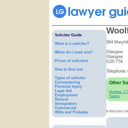
Woolf
Solicitor Guide
964 Maryhil
What is a solicitor?
Glasgow
When do I need one?
Glasgow
Prices of solicitors
G20 7TA
How to find one
Telephone:
Types of solicitor
Conveyancing
Other So
Personal Injury
Legal Aid
Hughes J 
Employment
Spens
Divorce
Immigration
Commercial
Is this your 
Wills and Probates