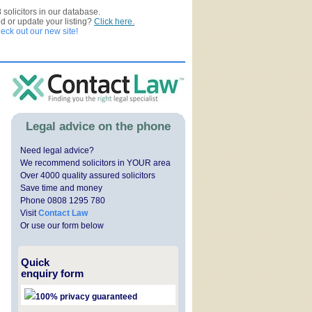
3
solicitors in our database.
ed or update your listing?
Click here.
ck out our new site!
Legal advice on the phone
Need legal advice?
We recommend solicitors in YOUR area
Over 4000 quality assured solicitors
Save time and money
Phone 0808 1295 780
Visit
Contact Law
Or use our form below
Quick
enquiry form
100% privacy guaranteed