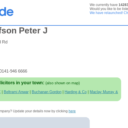
We currently have
1428
Would you like to be list
We have relaunched! Che
son Peter J
l Rd
 0141-946 6666
licitors in your town:
(also shown on map)
C
|
Beltrami Anwar
|
Buchanan Gordon
|
Harding & Co
|
Maclay Murray &
company? Update your details now by clicking
here