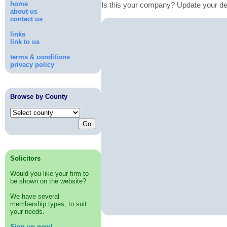
home
Is this your company? Update your de
about us
contact us
links
link to us
terms & conditions
privacy policy
Browse by County
Solicitors
Would you like your firm to
be shown on the website?
We have several
membership types, to suit
your needs.
Sign up now!