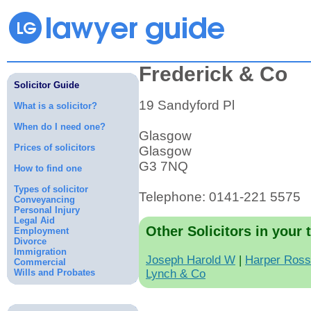
Frederick & Co
Solicitor Guide
19 Sandyford Pl
What is a solicitor?
When do I need one?
Glasgow
Prices of solicitors
Glasgow
G3 7NQ
How to find one
Types of solicitor
Telephone: 0141-221 5575
Conveyancing
Personal Injury
Legal Aid
Other Solicitors in your 
Employment
Divorce
Immigration
Joseph Harold W
|
Harper Ross
Commercial
Wills and Probates
Lynch & Co