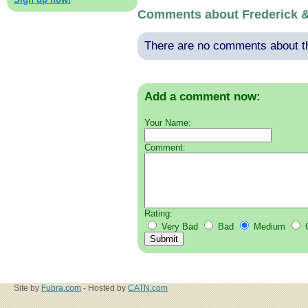
Comments about Frederick 
There are no comments about thi
Add a comment now:
Your Name:
Comment:
Rating:
Very Bad
Bad
Medium
Site by
Fubra.com
- Hosted by
CATN.com