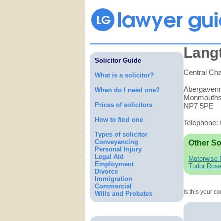
Lang
Solicitor Guide
Central Ch
What is a solicitor?
Abergaven
When do I need one?
Monmouths
Prices of solicitors
NP7 5PE
How to find one
Telephone:
Types of solicitor
Conveyancing
Other So
Personal Injury
Legal Aid
Motorwise 
Employment
Tudor Ros
Divorce
Immigration
Commercial
Is this your 
Wills and Probates