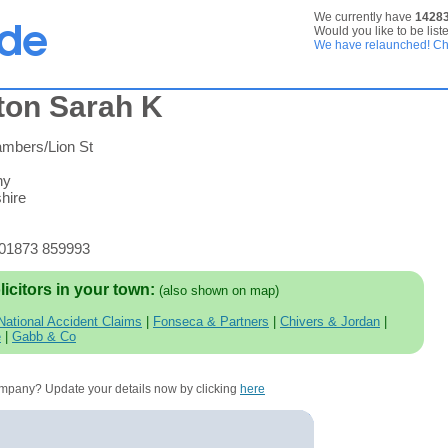
We currently have
1428
Would you like to be list
We have relaunched! Che
ton Sarah K
ambers/Lion St
ny
hire
 01873 859993
licitors in your town:
(also shown on map)
National Accident Claims
|
Fonseca & Partners
|
Chivers & Jordan
|
e
|
Gabb & Co
company? Update your details now by clicking
here