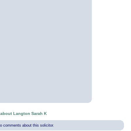
about Langton Sarah K
o comments about this solicitor.