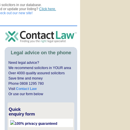
3
solicitors in our database.
ed or update your listing?
Click here.
ck out our new site!
Legal advice on the phone
Need legal advice?
We recommend solicitors in YOUR area
Over 4000 quality assured solicitors
Save time and money
Phone 0808 1295 780
Visit
Contact Law
Or use our form below
Quick
enquiry form
100% privacy guaranteed