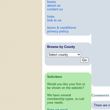
home
about us
contact us
links
link to us
terms & conditions
privacy policy
Browse by County
Solicitors
Would you like your firm to
be shown on the website?
We have several
Comments 
membership types, to suit
your needs.
There are n
Sign up now!