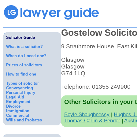
Gostelow Solicit
Solicitor Guide
9 Strathmore House, East Kil
What is a solicitor?
When do I need one?
Glasgow
Prices of solicitors
Glasgow
G74 1LQ
How to find one
Types of solicitor
Telephone: 01355 249900
Conveyancing
Personal Injury
Legal Aid
Other Solicitors in your 
Employment
Divorce
Immigration
Boyle Shaughnessy
|
Hughes J
Commercial
Wills and Probates
Thomas Carlin & Pender
|
Austi