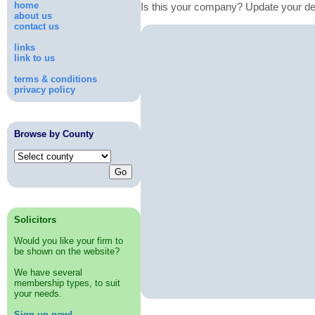
home
Is this your company? Update your de
about us
contact us
links
link to us
terms & conditions
privacy policy
Browse by County
Solicitors
Would you like your firm to
be shown on the website?
We have several
membership types, to suit
your needs.
Sign up now!