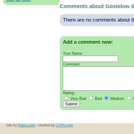
Comments about Gostelow So
There are no comments about thi
Add a comment now:
Your Name:
Comment:
Rating:
Very Bad
Bad
Medium
Site by
Fubra.com
- Hosted by
CATN.com