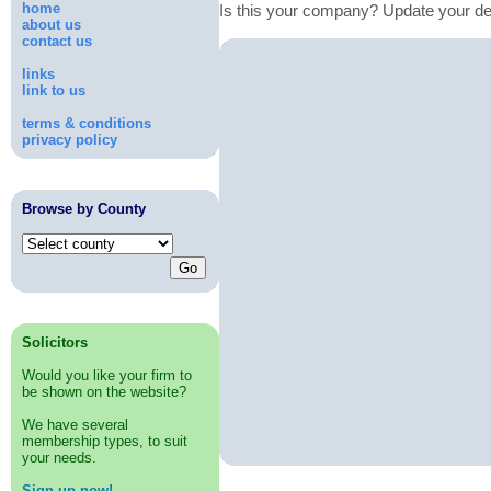
home
Is this your company? Update your de
about us
contact us
links
link to us
terms & conditions
privacy policy
Browse by County
Solicitors
Would you like your firm to
be shown on the website?
We have several
membership types, to suit
your needs.
Sign up now!