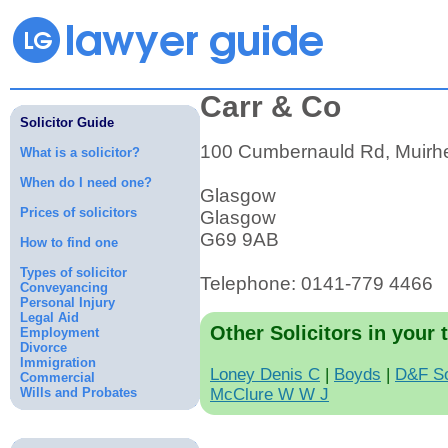
Carr & Co
Solicitor Guide
100 Cumbernauld Rd, Muirh
What is a solicitor?
When do I need one?
Glasgow
Prices of solicitors
Glasgow
G69 9AB
How to find one
Types of solicitor
Telephone: 0141-779 4466
Conveyancing
Personal Injury
Legal Aid
Other Solicitors in your 
Employment
Divorce
Immigration
Loney Denis C
|
Boyds
|
D&F So
Commercial
Wills and Probates
McClure W W J