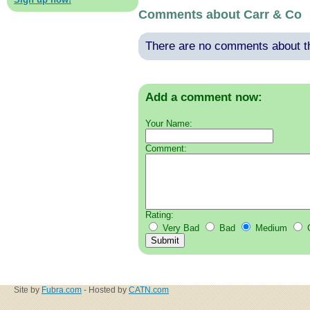
Comments about Carr & Co
There are no comments about thi
Add a comment now:
Your Name:
Comment:
Rating:
Very Bad
Bad
Medium
Site by
Fubra.com
- Hosted by
CATN.com