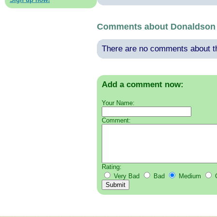
Comments about Donaldson 
There are no comments about thi
Add a comment now:
Your Name:
Comment:
Rating:
Very Bad
Bad
Medium