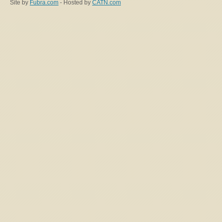
Site by
Fubra.com
- Hosted by
CATN.com