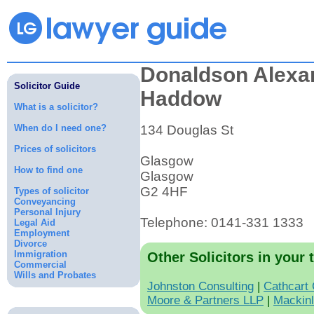
Donaldson Alexa
Solicitor Guide
Haddow
What is a solicitor?
When do I need one?
134 Douglas St
Prices of solicitors
Glasgow
How to find one
Glasgow
G2 4HF
Types of solicitor
Conveyancing
Personal Injury
Telephone: 0141-331 1333
Legal Aid
Employment
Divorce
Immigration
Other Solicitors in your 
Commercial
Wills and Probates
Johnston Consulting
|
Cathcart
Moore & Partners LLP
|
Mackinl