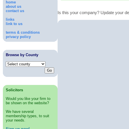
home
about us
contact us
Is this your company? Update your de
links
link to us
terms & conditions
privacy policy
Browse by County
Solicitors
Would you like your firm to
be shown on the website?
We have several
membership types, to suit
your needs.
Sign up now!