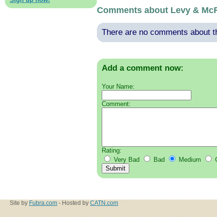
Comments about Levy & Mc
There are no comments about thi
Add a comment now:
Your Name:
Comment:
Rating:
Very Bad
Bad
Medium
Site by
Fubra.com
- Hosted by
CATN.com