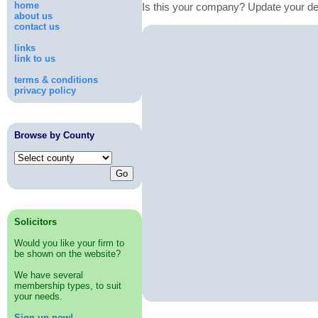
home
Is this your company? Update your de
about us
contact us
links
link to us
terms & conditions
privacy policy
Browse by County
Solicitors
Would you like your firm to
be shown on the website?
We have several
membership types, to suit
your needs.
Sign up now!