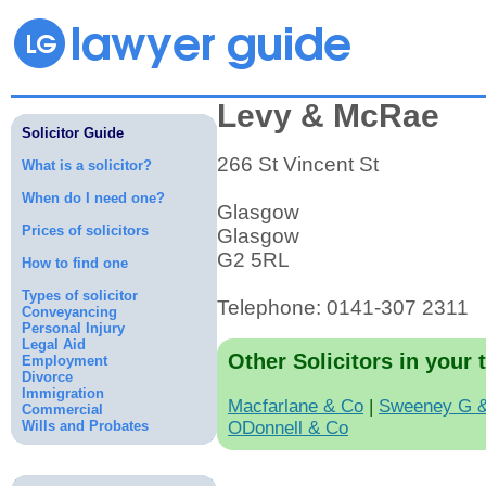
Levy & McRae
Solicitor Guide
266 St Vincent St
What is a solicitor?
When do I need one?
Glasgow
Prices of solicitors
Glasgow
G2 5RL
How to find one
Types of solicitor
Telephone: 0141-307 2311
Conveyancing
Personal Injury
Legal Aid
Other Solicitors in your 
Employment
Divorce
Immigration
Macfarlane & Co
|
Sweeney G 
Commercial
Wills and Probates
ODonnell & Co