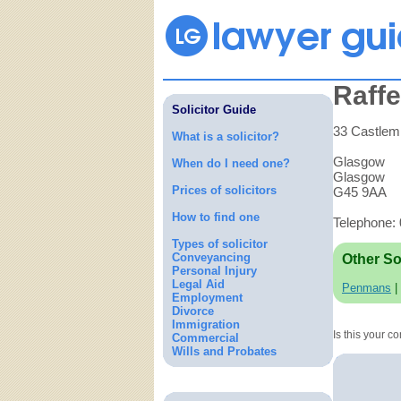
Raff
Solicitor Guide
33 Castlemi
What is a solicitor?
Glasgow
When do I need one?
Glasgow
Prices of solicitors
G45 9AA
How to find one
Telephone:
Types of solicitor
Conveyancing
Other So
Personal Injury
Legal Aid
Penmans
|
Employment
Divorce
Immigration
Is this your 
Commercial
Wills and Probates