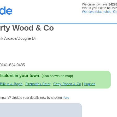
We currently have
1428
Would you like to be list
We have relaunched! Che
erty Wood & Co
lk Arcade/Dougrie Dr
 0141-634 0485
licitors in your town:
(also shown on map)
Bilkus & Boyle
|
Fitzpatrick Peter
|
Carty Robert & Co
|
Hughes
company? Update your details now by clicking
here