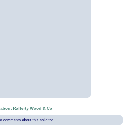
about Rafferty Wood & Co
o comments about this solicitor.