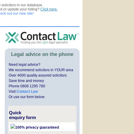
3
solicitors in our database.
ed or update your listing?
Click here.
ck out our new site!
Legal advice on the phone
Need legal advice?
We recommend solicitors in YOUR area
Over 4000 quality assured solicitors
Save time and money
Phone 0808 1295 780
Visit
Contact Law
Or use our form below
Quick
enquiry form
100% privacy guaranteed