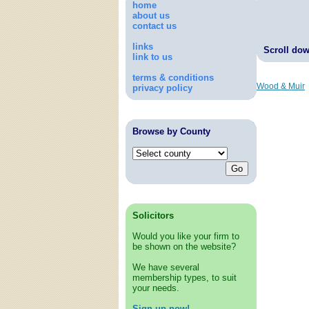
home
about us
contact us
links
Scroll down
link to us
terms & conditions
Wood & Muir
privacy policy
Browse by County
Solicitors
Would you like your firm to
be shown on the website?
We have several
membership types, to suit
your needs.
Sign up now!