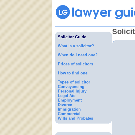
Solici
Solicitor Guide
What is a solicitor?
When do I need one?
Prices of solicitors
How to find one
Types of solicitor
Conveyancing
Personal Injury
Legal Aid
Employment
Divorce
Immigration
Commercial
Wills and Probates