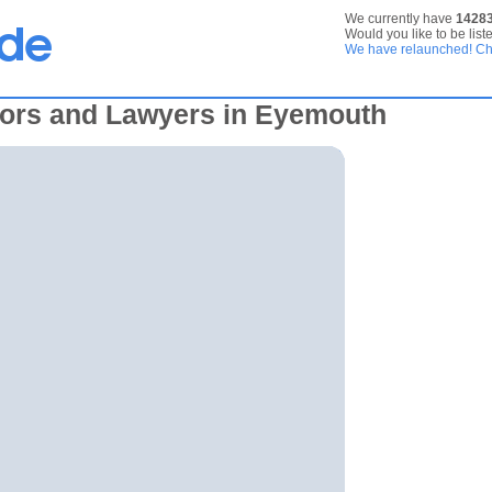
We currently have
1428
Would you like to be list
We have relaunched! Che
tors and Lawyers in Eyemouth