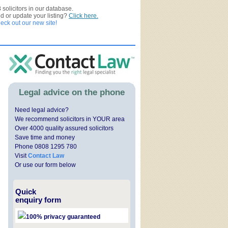
3
solicitors in our database.
ed or update your listing?
Click here.
ck out our new site!
Legal advice on the phone
Need legal advice?
We recommend solicitors in YOUR area
Over 4000 quality assured solicitors
Save time and money
Phone 0808 1295 780
Visit
Contact Law
Or use our form below
Quick
enquiry form
100% privacy guaranteed