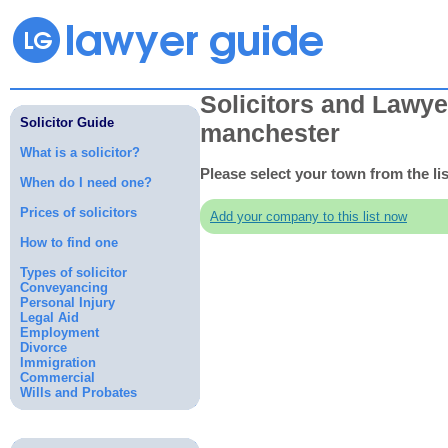
Solicitors and Lawye
Solicitor Guide
manchester
What is a solicitor?
Please select your town from the li
When do I need one?
Prices of solicitors
Add your company to this list now
How to find one
Types of solicitor
Conveyancing
Personal Injury
Legal Aid
Employment
Divorce
Immigration
Commercial
Wills and Probates