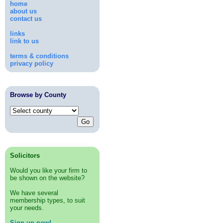
home
about us
contact us
links
link to us
terms & conditions
privacy policy
Browse by County
Solicitors
Would you like your firm to
be shown on the website?
We have several
membership types, to suit
your needs.
Sign up now!