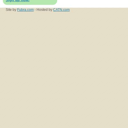
Site by
Fubra.com
- Hosted by
CATN.com