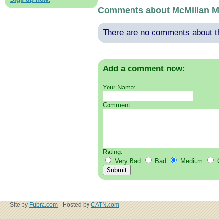
Comments about McMillan M
There are no comments about thi
Add a comment now:
Your Name:
Comment:
Rating:
Very Bad
Bad
Medium
Site by
Fubra.com
- Hosted by
CATN.com