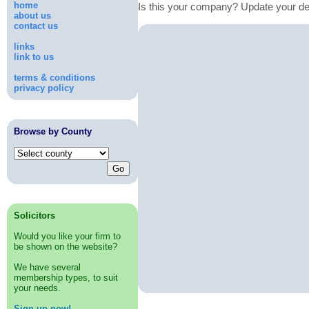
home
Is this your company? Update your de
about us
contact us
links
link to us
terms & conditions
privacy policy
Browse by County
Solicitors
Would you like your firm to
be shown on the website?
We have several
membership types, to suit
your needs.
Sign up now!