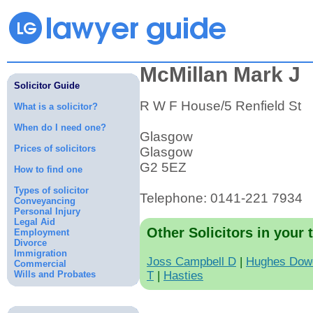
McMillan Mark J
Solicitor Guide
R W F House/5 Renfield St
What is a solicitor?
When do I need one?
Glasgow
Prices of solicitors
Glasgow
G2 5EZ
How to find one
Types of solicitor
Telephone: 0141-221 7934
Conveyancing
Personal Injury
Legal Aid
Other Solicitors in your 
Employment
Divorce
Immigration
Joss Campbell D
|
Hughes Dowd
Commercial
Wills and Probates
T
|
Hasties