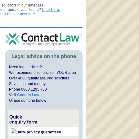
3
solicitors in our database.
ed or update your listing?
Click here.
ck out our new site!
Legal advice on the phone
Need legal advice?
We recommend solicitors in YOUR area
Over 4000 quality assured solicitors
Save time and money
Phone 0808 1295 780
Visit
Contact Law
Or use our form below
Quick
enquiry form
100% privacy guaranteed