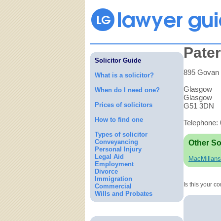
Pate
Solicitor Guide
895 Govan
What is a solicitor?
Glasgow
When do I need one?
Glasgow
Prices of solicitors
G51 3DN
How to find one
Telephone:
Types of solicitor
Conveyancing
Other So
Personal Injury
Legal Aid
MacMillans
Employment
Divorce
Immigration
Is this your 
Commercial
Wills and Probates