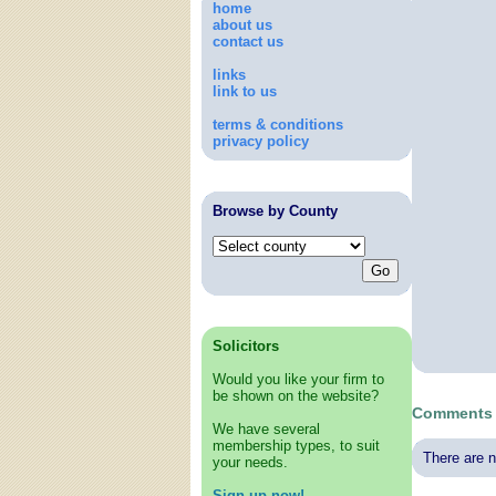
home
about us
contact us
links
link to us
terms & conditions
privacy policy
Browse by County
Solicitors
Would you like your firm to
be shown on the website?
Comments 
We have several
membership types, to suit
There are n
your needs.
Sign up now!