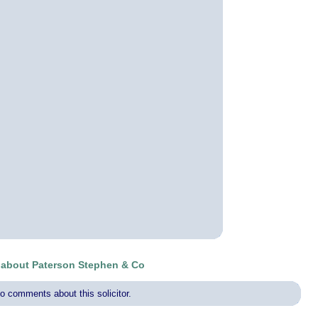
about Paterson Stephen & Co
o comments about this solicitor.