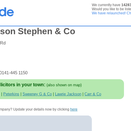
We currently have
1428
Would you like to be list
We have relaunched! Che
rson Stephen & Co
 Rd
 0141-445 1150
licitors in your town:
(also shown on map)
|
Peterkins
|
Sweeney G & Co
|
Lawrie Jackson
|
Carr & Co
company? Update your details now by clicking
here