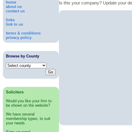
home
Is this your company? Update your de
about us
contact us
links
link to us
terms & conditions
privacy policy
Browse by County
Solicitors
Would you like your firm to
be shown on the website?
We have several
membership types, to suit
your needs.
Sign up now!