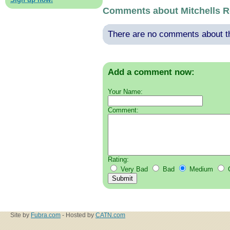
Comments about Mitchells R
There are no comments about thi
Add a comment now:
Your Name:
Comment:
Rating:
Very Bad
Bad
Medium
Site by
Fubra.com
- Hosted by
CATN.com