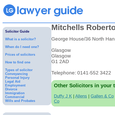
Mitchells Robert
Solicitor Guide
George House/36 North Hano
What is a solicitor?
When do I need one?
Glasgow
Prices of solicitors
Glasgow
G1 2AD
How to find one
Types of solicitor
Telephone: 0141-552 3422
Conveyancing
Personal Injury
Legal Aid
Other Solicitors in your 
Employment
Divorce
Immigration
Duffy J K
|
Allens
|
Gallen & Co
Commercial
Wills and Probates
Co