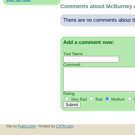
Comments about McBurney 
There are no comments about thi
Add a comment now:
Your Name:
Comment:
Rating:
Very Bad
Bad
Medium
Site by
Fubra.com
- Hosted by
CATN.com