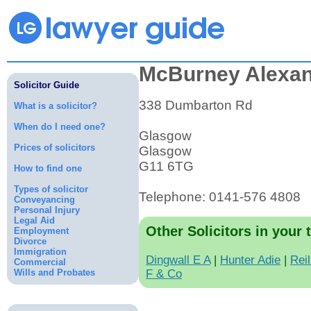
McBurney Alexa
Solicitor Guide
338 Dumbarton Rd
What is a solicitor?
When do I need one?
Glasgow
Prices of solicitors
Glasgow
G11 6TG
How to find one
Types of solicitor
Telephone: 0141-576 4808
Conveyancing
Personal Injury
Legal Aid
Other Solicitors in your 
Employment
Divorce
Immigration
Dingwall E A
|
Hunter Adie
|
Rei
Commercial
Wills and Probates
F & Co