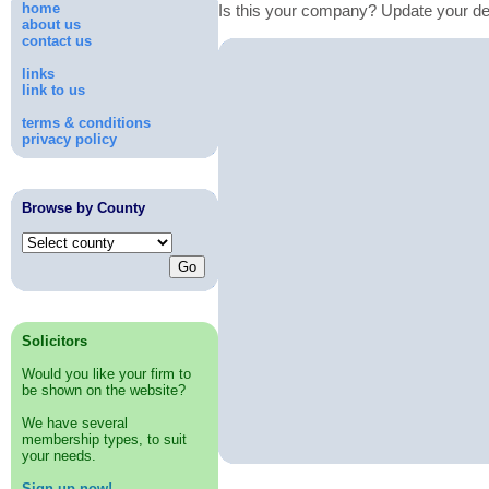
home
Is this your company? Update your de
about us
contact us
links
link to us
terms & conditions
privacy policy
Browse by County
Solicitors
Would you like your firm to
be shown on the website?
We have several
membership types, to suit
your needs.
Sign up now!