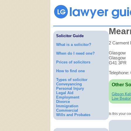
Mear
Solicitor Guide
2 Carment 
What is a solicitor?
Glasgow
When do I need one?
Glasgow
Prices of solicitors
G41 3PR
How to find one
Telephone:
Types of solicitor
Conveyancing
Other So
Personal Injury
Legal Aid
Gibson Kel
Employment
Low Beato
Divorce
Immigration
Commercial
Is this your 
Wills and Probates