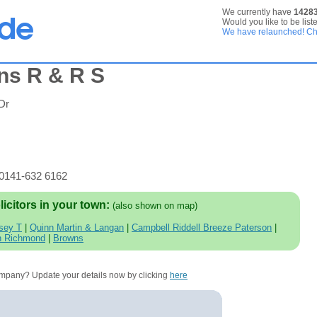
We currently have
1428
Would you like to be list
We have relaunched! Che
ns R & R S
Dr
 0141-632 6162
licitors in your town:
(also shown on map)
sey T
|
Quinn Martin & Langan
|
Campbell Riddell Breeze Paterson
|
n Richmond
|
Browns
company? Update your details now by clicking
here