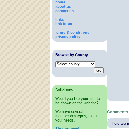
home
about us
contact us
links
link to us
terms & conditions
privacy policy
Browse by County
Solicitors
Would you like your firm to
be shown on the website?
We have several
Comments 
membership types, to suit
your needs.
There are n
Sign up now!