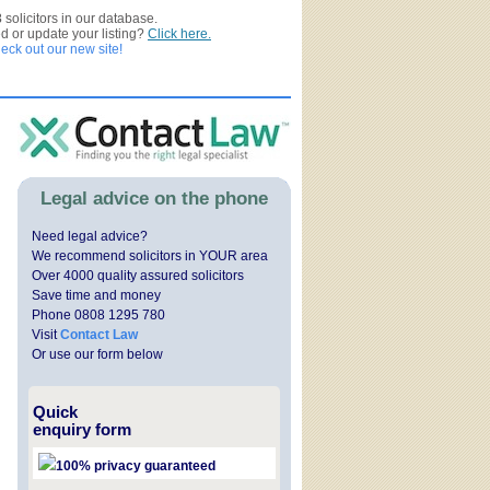
3
solicitors in our database.
ed or update your listing?
Click here.
ck out our new site!
Legal advice on the phone
Need legal advice?
We recommend solicitors in YOUR area
Over 4000 quality assured solicitors
Save time and money
Phone 0808 1295 780
Visit
Contact Law
Or use our form below
Quick
enquiry form
100% privacy guaranteed