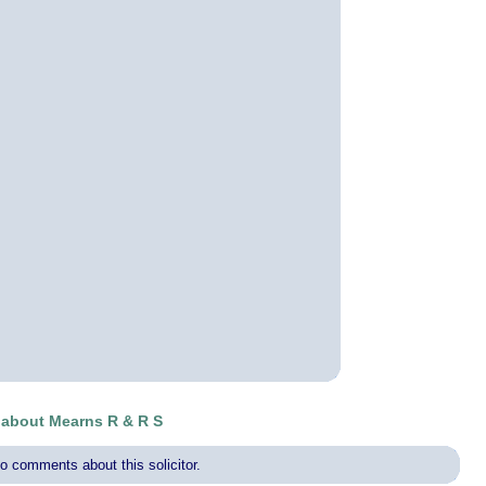
about Mearns R & R S
o comments about this solicitor.