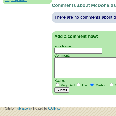
Comments about McDonalds
There are no comments about thi
Add a comment now:
Your Name:
Comment:
Rating:
Very Bad
Bad
Medium
Site by
Fubra.com
- Hosted by
CATN.com