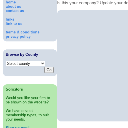
home
Is this your company? Update your de
about us
contact us
links
link to us
terms & conditions
privacy policy
Browse by County
Solicitors
Would you like your firm to
be shown on the website?
We have several
membership types, to suit
your needs.
Sign up now!