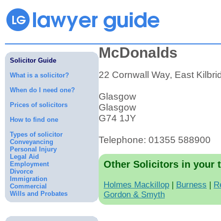
McDonalds
Solicitor Guide
22 Cornwall Way, East Kilbri
What is a solicitor?
When do I need one?
Glasgow
Prices of solicitors
Glasgow
G74 1JY
How to find one
Types of solicitor
Telephone: 01355 588900
Conveyancing
Personal Injury
Legal Aid
Other Solicitors in your 
Employment
Divorce
Immigration
Holmes Mackillop
|
Burness
|
R
Commercial
Wills and Probates
Gordon & Smyth