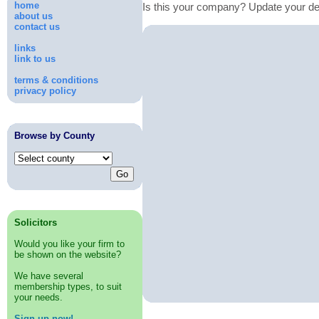
home
Is this your company? Update your de
about us
contact us
links
link to us
terms & conditions
privacy policy
Browse by County
Solicitors
Would you like your firm to
be shown on the website?
We have several
membership types, to suit
your needs.
Sign up now!