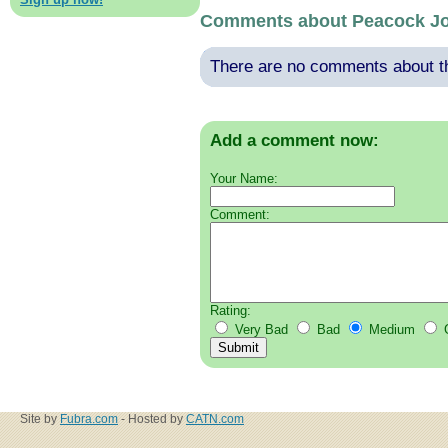
Comments about Peacock J
There are no comments about thi
Add a comment now:
Your Name:
Comment:
Rating:
Very Bad
Bad
Medium
Site by
Fubra.com
- Hosted by
CATN.com