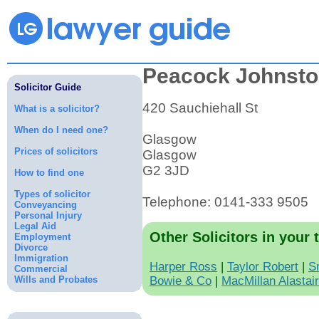
Peacock Johnst
Solicitor Guide
420 Sauchiehall St
What is a solicitor?
When do I need one?
Glasgow
Prices of solicitors
Glasgow
G2 3JD
How to find one
Types of solicitor
Telephone: 0141-333 9505
Conveyancing
Personal Injury
Legal Aid
Other Solicitors in your 
Employment
Divorce
Immigration
Harper Ross
|
Taylor Robert
|
S
Commercial
Wills and Probates
Bowie & Co
|
MacMillan Alastai