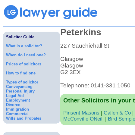
Peterkins
Solicitor Guide
227 Sauchiehall St
What is a solicitor?
When do I need one?
Glasgow
Prices of solicitors
Glasgow
G2 3EX
How to find one
Types of solicitor
Telephone: 0141-331 1050
Conveyancing
Personal Injury
Legal Aid
Other Solicitors in your 
Employment
Divorce
Immigration
Pinsent Masons
|
Gallen & Co
|
Commercial
Wills and Probates
McConville ONeill
|
Bird Sempl