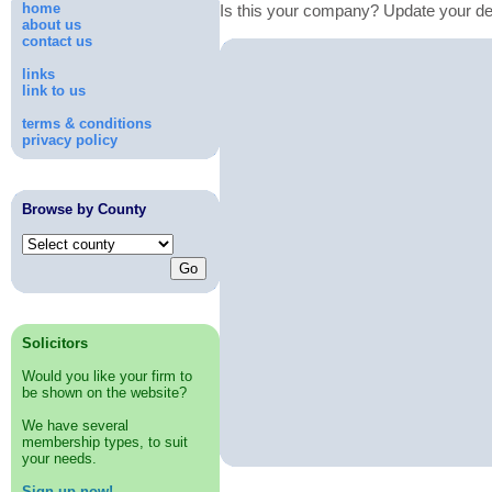
home
Is this your company? Update your de
about us
contact us
links
link to us
terms & conditions
privacy policy
Browse by County
Solicitors
Would you like your firm to
be shown on the website?
We have several
membership types, to suit
your needs.
Sign up now!