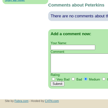
Comments about Peterkins
There are no comments about thi
Add a comment now:
Your Name:
Comment:
Rating:
Very Bad
Bad
Medium
Site by
Fubra.com
- Hosted by
CATN.com