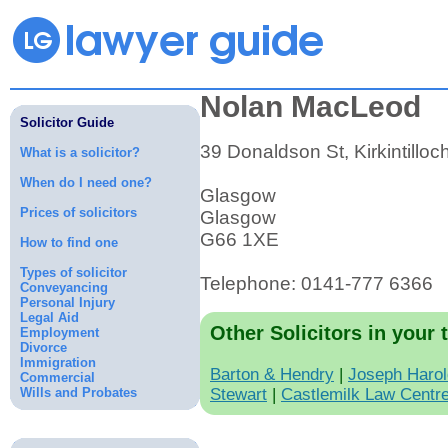
Nolan MacLeod
Solicitor Guide
39 Donaldson St, Kirkintilloc
What is a solicitor?
When do I need one?
Glasgow
Prices of solicitors
Glasgow
G66 1XE
How to find one
Types of solicitor
Telephone: 0141-777 6366
Conveyancing
Personal Injury
Legal Aid
Other Solicitors in your 
Employment
Divorce
Immigration
Barton & Hendry
|
Joseph Haro
Commercial
Wills and Probates
Stewart
|
Castlemilk Law Centr