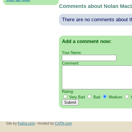
Comments about Nolan Mac
There are no comments about thi
Add a comment now:
Your Name:
Comment:
Rating:
Very Bad
Bad
Medium
Site by
Fubra.com
- Hosted by
CATN.com