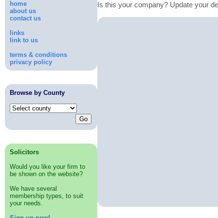
home
Is this your company? Update your de
about us
contact us
links
link to us
terms & conditions
privacy policy
Browse by County
Solicitors
Would you like your firm to
be shown on the website?
We have several
membership types, to suit
your needs.
Sign up now!