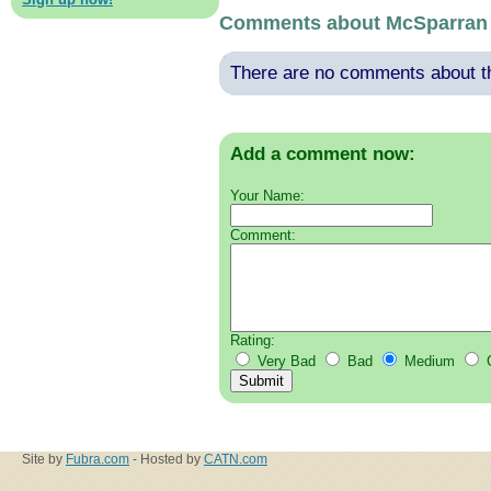
Comments about McSparran
There are no comments about thi
Add a comment now:
Your Name:
Comment:
Rating:
Very Bad
Bad
Medium
Site by
Fubra.com
- Hosted by
CATN.com