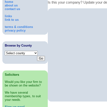
home
Is this your company? Update your de
about us
contact us
links
link to us
terms & conditions
privacy policy
Browse by County
Solicitors
Would you like your firm to
be shown on the website?
We have several
membership types, to suit
your needs.
Sign up now!