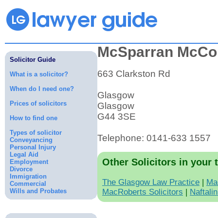
McSparran McCo
Solicitor Guide
663 Clarkston Rd
What is a solicitor?
When do I need one?
Glasgow
Prices of solicitors
Glasgow
G44 3SE
How to find one
Types of solicitor
Telephone: 0141-633 1557
Conveyancing
Personal Injury
Legal Aid
Other Solicitors in your 
Employment
Divorce
Immigration
The Glasgow Law Practice
|
Ma
Commercial
Wills and Probates
MacRoberts Solicitors
|
Naftali