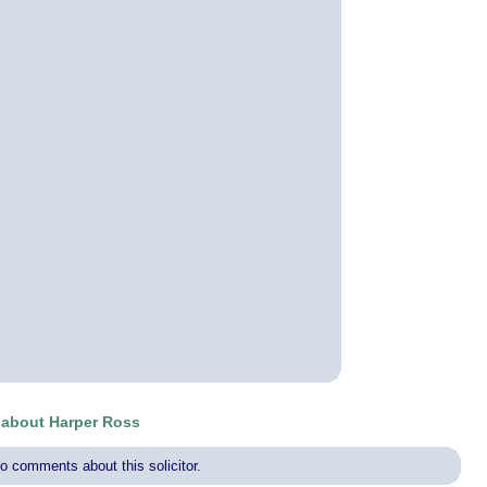
about Harper Ross
o comments about this solicitor.