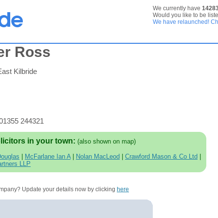
We currently have
1428
Would you like to be list
We have relaunched! Che
er Ross
ast Kilbride
 01355 244321
licitors in your town:
(also shown on map)
Douglas
|
McFarlane Ian A
|
Nolan MacLeod
|
Crawford Mason & Co Ltd
|
rtners LLP
company? Update your details now by clicking
here