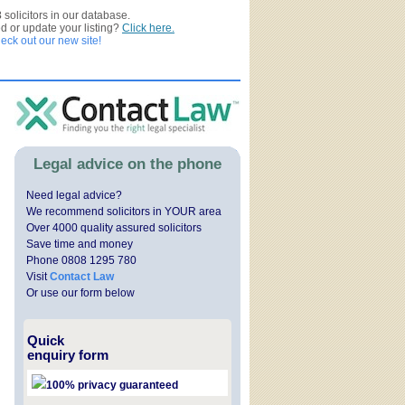
3
solicitors in our database.
ed or update your listing?
Click here.
ck out our new site!
Legal advice on the phone
Need legal advice?
We recommend solicitors in YOUR area
Over 4000 quality assured solicitors
Save time and money
Phone 0808 1295 780
Visit
Contact Law
Or use our form below
Quick
enquiry form
100% privacy guaranteed