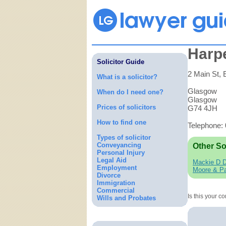
Harp
Solicitor Guide
2 Main St, E
What is a solicitor?
Glasgow
When do I need one?
Glasgow
Prices of solicitors
G74 4JH
How to find one
Telephone:
Types of solicitor
Conveyancing
Other So
Personal Injury
Legal Aid
Mackie D 
Employment
Moore & Pa
Divorce
Immigration
Commercial
Is this your 
Wills and Probates