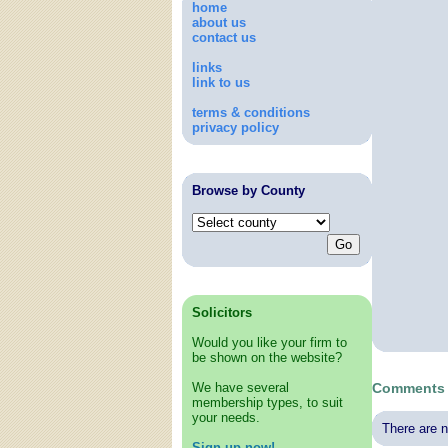
home
about us
contact us
links
link to us
terms & conditions
privacy policy
Browse by County
Solicitors
Would you like your firm to
be shown on the website?
We have several
Comments 
membership types, to suit
your needs.
There are n
Sign up now!